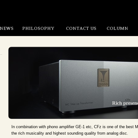
NEWS
PHILOSOPHY
CONTACT US
COLUMN
Rich presenc
In combination with phono amplifier GE-1 etc, CFz is one of the best 
the rich musicality and highest sounding quality from analog disc.