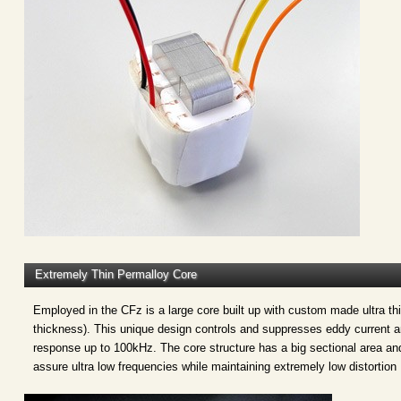
Extremely Thin Permalloy Core
Employed in the CFz is a large core built up with custom made ultra th
thickness). This unique design controls and suppresses eddy current an
response up to 100kHz. The core structure has a big sectional area and
assure ultra low frequencies while maintaining extremely low distortion