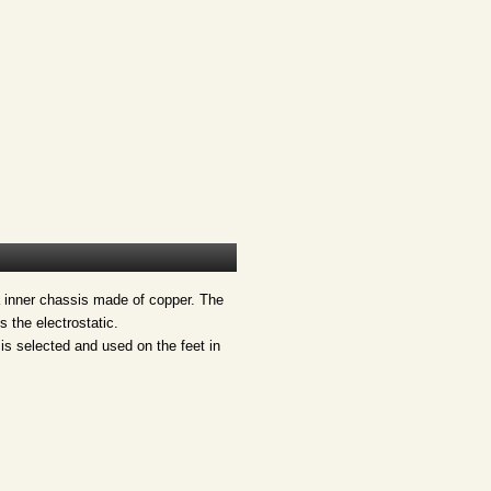
a inner chassis made of copper. The
 the electrostatic.
 is selected and used on the feet in