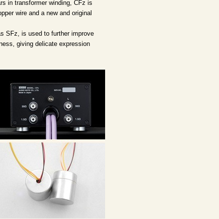
s in transformer winding, CFz is
opper wire and a new and original
as SFz, is used to further improve
ness, giving delicate expression