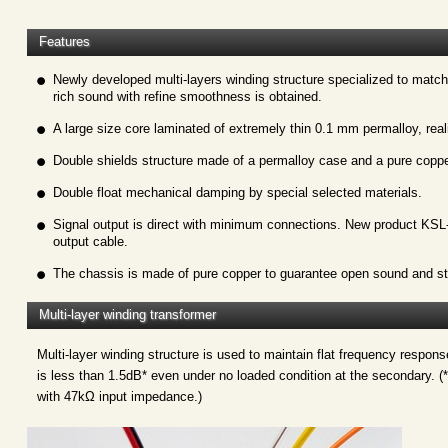
Features
Newly developed multi-layers winding structure specialized to match
rich sound with refine smoothness is obtained.
A large size core laminated of extremely thin 0.1 mm permalloy, reali
Double shields structure made of a permalloy case and a pure coppe
Double float mechanical damping by special selected materials.
Signal output is direct with minimum connections. New product KSL-
output cable.
The chassis is made of pure copper to guarantee open sound and st
Multi-layer winding transformer
Multi-layer winding structure is used to maintain flat frequency respon
is less than 1.5dB* even under no loaded condition at the secondary. (*
with 47kΩ input impedance.)