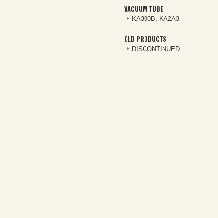
VACUUM TUBE
KA300B, KA2A3
OLD PRODUCTS
DISCONTINUED