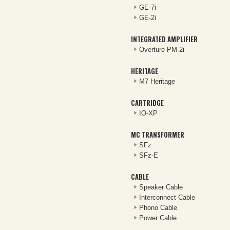
GE-7i
GE-2i
INTEGRATED AMPLIFIER
Overture PM-2i
HERITAGE
M7 Heritage
CARTRIDGE
IO-XP
MC TRANSFORMER
SFz
SFz-E
CABLE
Speaker Cable
Interconnect Cable
Phono Cable
Power Cable