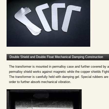
Double Shield and Double Float Mechanical Damping Construction
The transformer is mounted in permalloy case and further covered by 
permalloy shield works against magnetic while the copper shields Fights
The transformer is carefully held with damping gel. Special rubbers are
order to further absorb mechanical vibration.