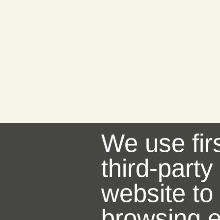
We use fir
third-party
website to
browsing e