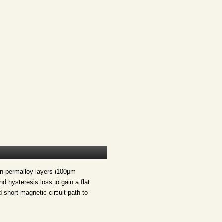
in permalloy layers (100μm
d hysteresis loss to gain a flat
 short magnetic circuit path to