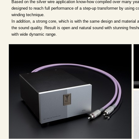
Based on the silver wire application know-how compiled over many year
designed to reach full performance of a step-up transformer by using c
winding technique.
In addition, a strong core, which is with the same design and material 
the sound quality. Result is open and natural sound with stunning fresh
with wide dynamic range.