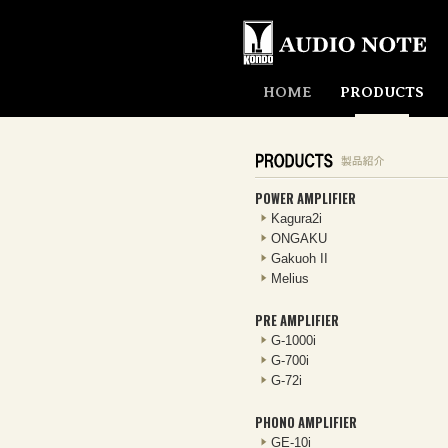
HOME
PRODUCTS
POWER AMPLIFIER
Kagura2i
ONGAKU
Gakuoh II
Melius
PRE AMPLIFIER
G-1000i
G-700i
G-72i
PHONO AMPLIFIER
GE-10i