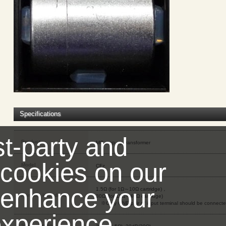
Specifications
st-party and
Product
MC step-up transformer
 cookies on our
Model
CFz
 enhance your
1.5Ω (for 1Ω～10Ω cartridge)，
Primary impedance
30Ω (for 11Ω～40Ω cartridge)
※Only ONE pair of input terminal should be connecte
xperience,
Step-up ratio