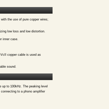
 with the use of pure copper wires;
zing low loss and low distortion.
r inner case.
VcII copper cable is used as
able sound.
se up to 100kHz. The peaking level
 connecting to a phono amplifier