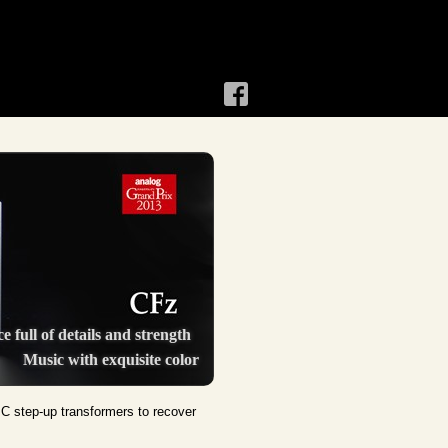
e full of details and strength
Music with exquisite color
MC step-up transformers to recover